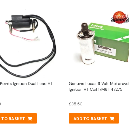
 Points Ignition Dual Lead HT
Genuine Lucas 6 Volt Motorcyc
Ignition HT Coil 17M6 | 47275
9
£
35.50
 TO BASKET
ADD TO BASKET