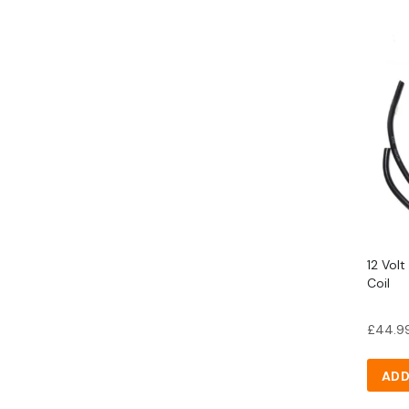
12 Volt
Coil
£
44.9
ADD