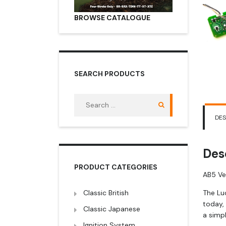
BROWSE CATALOGUE
SEARCH PRODUCTS
Search
for:
DES
Des
PRODUCT CATEGORIES
AB5 Ve
Classic British
The Lu
today,
Classic Japanese
a simpl
Ignition System