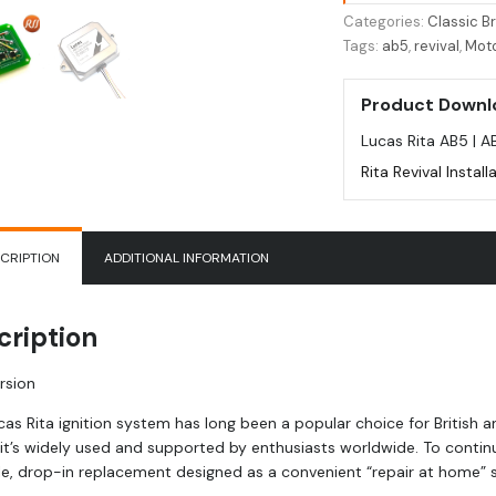
for
Categories:
Classic Br
Lucas
Tags:
ab5
,
revival
,
Mot
Rita
AB5
Product Downl
quantity
Lucas Rita AB5 | A
Rita Revival Instal
CRIPTION
ADDITIONAL INFORMATION
cription
rsion
cas Rita ignition system has long been a popular choice for British 
 it’s widely used and supported by enthusiasts worldwide. To continu
e, drop-in replacement designed as a convenient “repair at home” sol