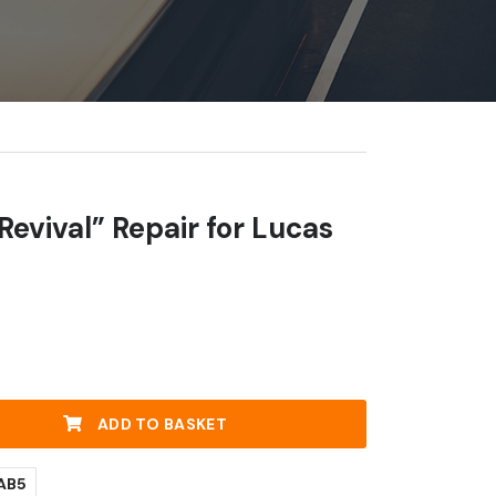
 Revival” Repair for Lucas
ADD TO BASKET
AB5