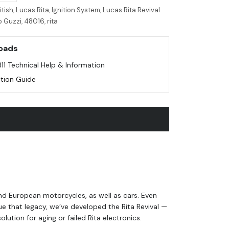
itish
,
Lucas Rita
,
Ignition System
,
Lucas Rita Revival
o Guzzi
,
48016
,
rita
oads
B11 Technical Help & Information
lation Guide
and European motorcycles, as well as cars. Even
e that legacy, we’ve developed the Rita Revival —
ution for aging or failed Rita electronics.