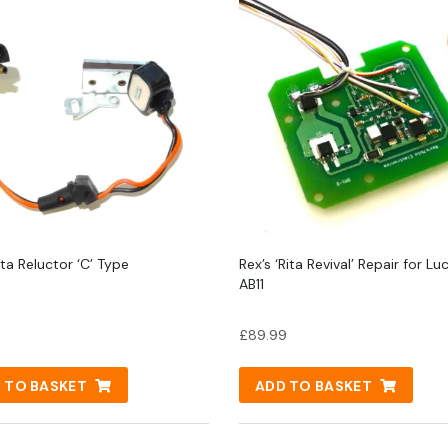
ta Reluctor ‘C’ Type
Rex’s ‘Rita Revival’ Repair for Lu
AB11
£
89.99
 TO BASKET
ADD TO BASKET