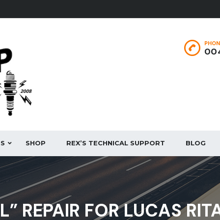
PHON
004
ES
SHOP
REX’S TECHNICAL SUPPORT
BLOG
AL” REPAIR FOR LUCAS RIT