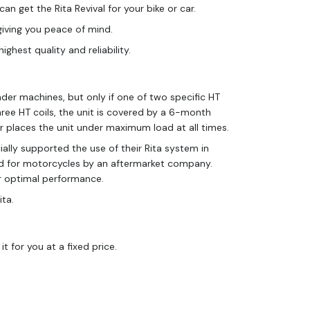
an get the Rita Revival for your bike or car.
giving you peace of mind.
hest quality and reliability.
nder machines, but only if one of two specific HT
hree HT coils, the unit is covered by a 6-month
tor places the unit under maximum load at all times.
ially supported the use of their Rita system in
lied for motorcycles by an aftermarket company.
or optimal performance.
ita.
 it for you at a fixed price.