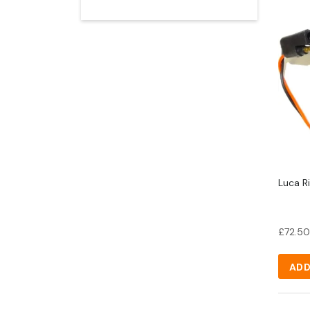
Luca Ri
£
72.50
ADD