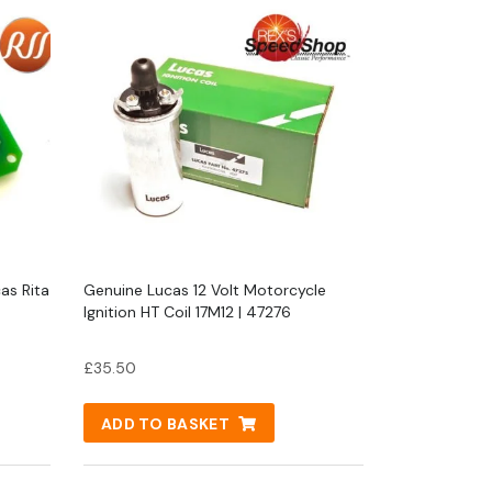
cas Rita
Genuine Lucas 12 Volt Motorcycle
Ignition HT Coil 17M12 | 47276
£
35.50
ADD TO BASKET