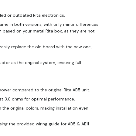
iled or outdated Rita electronics.
same in both versions, with only minor differences
on based on your metal Rita box, as they are not
 easily replace the old board with the new one,
ctor as the original system, ensuring full
ower compared to the original Rita AB5 unit.
east 3.6 ohms for optimal performance.
he original colors, making installation even
sing the provided wiring guide for AB5 & AB11