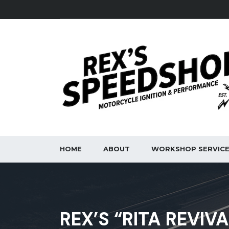
HOME
ABOUT
WORKSHOP SERVIC
REX’S “RITA REVIV