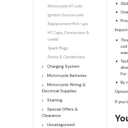
Glob
Motorcycle HT coils
One
Ignition Source coils
Pro
Replacement Pick-ups
Import
HT Caps, Connectors &
Leads
Thr
coi
Spark Plugs
warr
Points & Condensers
Tech
Charging System
dri
For
Motorcycle Batteries
By n
Motorcycle Wiring &
Electrical Supplies
Optiona
Starting
If you’
Special Offers &
Yo
Clearance
Uncategorised