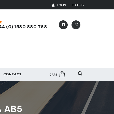
LOGIN
REGISTER
E
4 (0) 1580 880 768
CONTACT
CART
A AB5