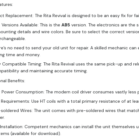
atures:
ct Replacement: The Rita Revival is designed to be an easy fix for fa
Versions Available: This is the
AB5
version. The electronics are the 
mounting details and wire colors. Be sure to select the correct versi
erchangeable.
re’s no need to send your old unit for repair. A skilled mechanic can
ing time and money.
y Compatible Timing: The Rita Revival uses the same pick-up and relu
patibility and maintaining accurate timing.
nal Benefits:
 Power Consumption: The modern coil driver consumes vastly less p
l Requirements: Use HT coils with a total primary resistance of at l
-soldered Wires: The unit comes with pre-soldered wires that match t
er.
 Installation: Competent mechanics can install the unit themselves u
tems (available for download).