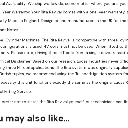
al Availability: We ship worldwide, so no matter where you are, you c
-Year Warranty: Your Rita Revival comes with a one-year warranty, 
udly Made in England: Designed and manufactured in the UK for the hig
ant Notes:
ee-Cylinder Machines: The Rita Revival is compatible with three-cyli
l configurations is used. 4V coils must not be used. When fitted to t
anty. Please note, driving three HT coils from a single drive transis
nical Disclaimer: Based on our research, Lucas Industries never offic
ving three HT coil applications. The Rita system was originally supp
 British triples, we recommend using the Tri-spark ignition system f
ecessity this unit functions exactly the same as the original Lucas R
l Fitting Service:
d prefer not to install the Rita Revival yourself, our technicians can fit
u may also like…