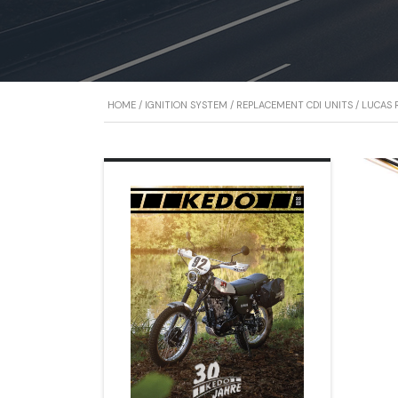
HOME
/
IGNITION SYSTEM
/
REPLACEMENT CDI UNITS
/
LUCAS R