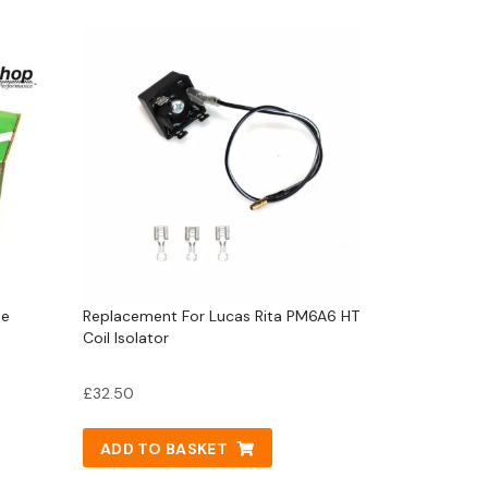
le
Replacement For Lucas Rita PM6A6 HT
Coil Isolator
£
32.50
ADD TO BASKET