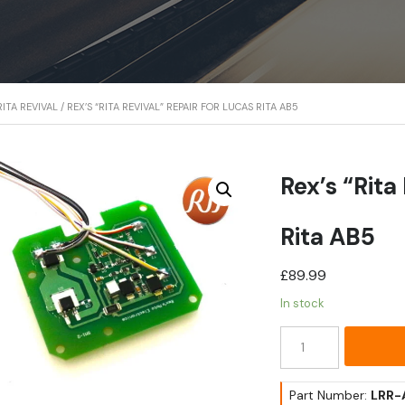
ITA REVIVAL
/ REX’S “RITA REVIVAL” REPAIR FOR LUCAS RITA AB5
Rex’s “Rita
Rita AB5
£
89.99
In stock
Rex's
"Rita
Revival"
Repair
Part Number:
LRR-