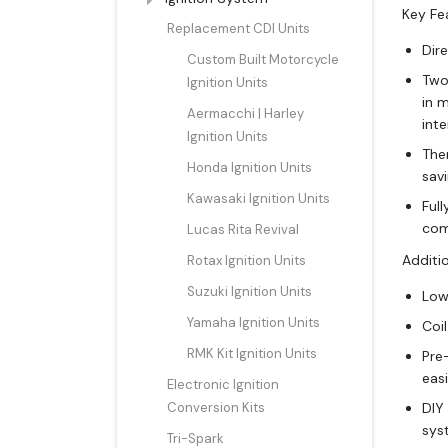
Key Fe
Replacement CDI Units
Dire
Custom Built Motorcycle
Two 
Ignition Units
in 
Aermacchi | Harley
int
Ignition Units
The
Honda Ignition Units
sav
Kawasaki Ignition Units
Full
com
Lucas Rita Revival
Additio
Rotax Ignition Units
Suzuki Ignition Units
Low
Yamaha Ignition Units
Coi
RMK Kit Ignition Units
Pre
easi
Electronic Ignition
Conversion Kits
DIY
sys
Tri-Spark